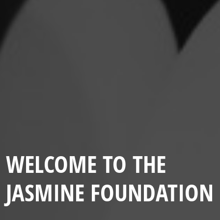
WELCOME TO THE
JASMINE FOUNDATION