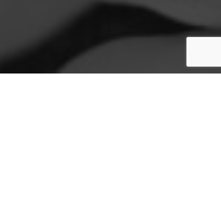
WHO WE ARE
The Jasmine Foundation, a registered non-profit
in Cyprus, is dedicated to helping families in
need. Supported by caring partners and